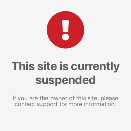
This site is currently
suspended
If you are the owner of this site, please
contact support for more information.